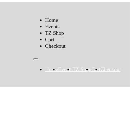
Home
Events
TZ Shop
Cart
Checkout
Home
Events
TZ Shop
Cart
Checkout