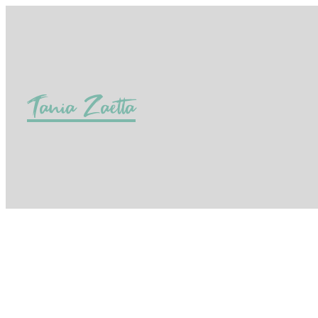
Tania Zaetta